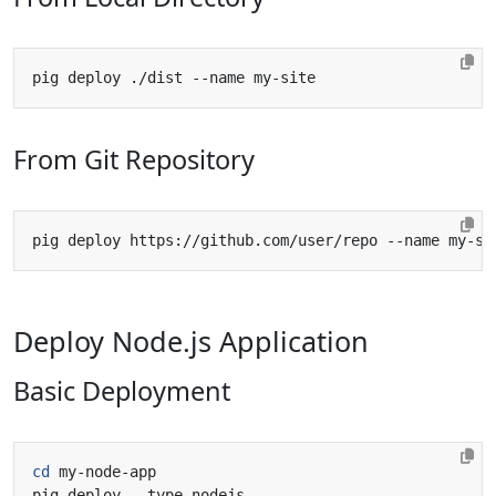
From Git Repository
Deploy Node.js Application
Basic Deployment
cd