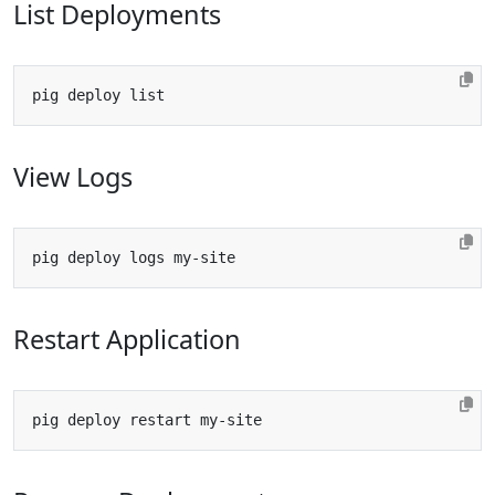
List Deployments
View Logs
Restart Application