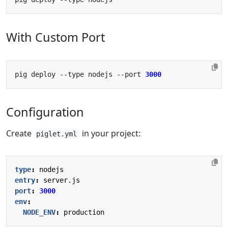
With Custom Port
pig deploy --type nodejs --port 
3000
Configuration
Create
in your project:
piglet.yml
type
:
nodejs
entry
:
server.js
port
:
3000
env
:
NODE_ENV
:
production