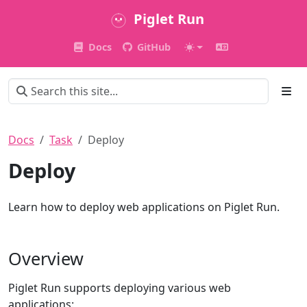
Piglet Run
Docs
GitHub
Docs
Task
Deploy
Deploy
Learn how to deploy web applications on Piglet Run.
Overview
Piglet Run supports deploying various web
applications: