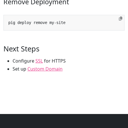
Remove Deployment
Next Steps
Configure
SSL
for HTTPS
Set up
Custom Domain