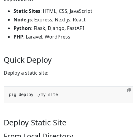
Static Sites
: HTML, CSS, JavaScript
Node.js
: Express, Next.js, React
Python
: Flask, Django, FastAPI
PHP
: Laravel, WordPress
Quick Deploy
Deploy a static site:
Deploy Static Site
From Local Directory