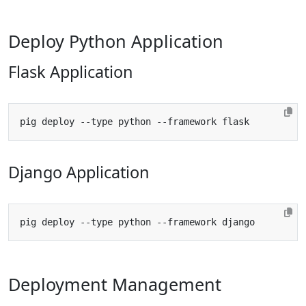
Deploy Python Application
Flask Application
Django Application
Deployment Management