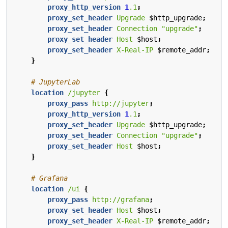
proxy_http_version
1
.1
;
proxy_set_header
Upgrade
$http_upgrade
;
proxy_set_header
Connection
"upgrade"
;
proxy_set_header
Host
$host
;
proxy_set_header
X-Real-IP
$remote_addr
;
}
location
/jupyter
{
proxy_pass
http://jupyter
;
proxy_http_version
1
.1
;
proxy_set_header
Upgrade
$http_upgrade
;
proxy_set_header
Connection
"upgrade"
;
proxy_set_header
Host
$host
;
}
location
/ui
{
proxy_pass
http://grafana
;
proxy_set_header
Host
$host
;
proxy_set_header
X-Real-IP
$remote_addr
;