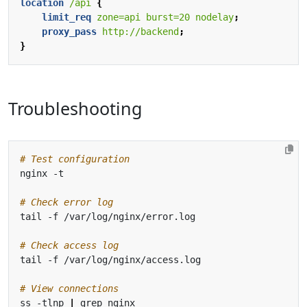
location
/api
{
limit_req
zone=api
burst=20
nodelay
;
proxy_pass
http://backend
;
}
Troubleshooting
# Test configuration
# Check error log
# Check access log
# View connections
ss -tlnp 
|