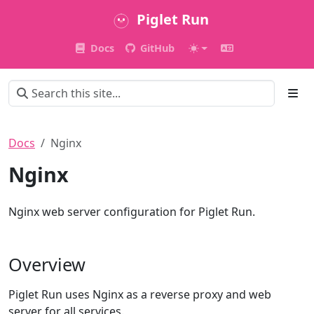
Piglet Run
Docs
GitHub
Docs
Nginx
Nginx
Nginx web server configuration for Piglet Run.
Overview
Piglet Run uses Nginx as a reverse proxy and web
server for all services.