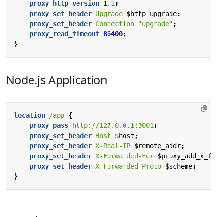
proxy_http_version
1
.1
;
proxy_set_header
Upgrade
$http_upgrade
;
proxy_set_header
Connection
"upgrade"
;
proxy_read_timeout
86400
;
}
Node.js Application
location
/app
{
proxy_pass
http://127.0.0.1:3001
;
proxy_set_header
Host
$host
;
proxy_set_header
X-Real-IP
$remote_addr
;
proxy_set_header
X-Forwarded-For
$proxy_add_x_fo
proxy_set_header
X-Forwarded-Proto
$scheme
;
}