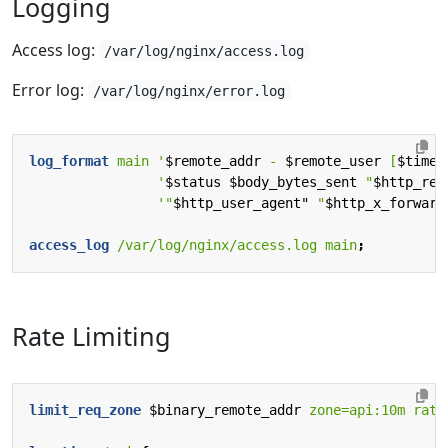
Logging
Access log:
/var/log/nginx/access.log
Error log:
/var/log/nginx/error.log
log_format
main
'
$remote_addr
-
$remote_user
[
$time_
'
$status
$body_bytes_sent
"
$http_ref
'"
$http_user_agent"
"
$http_x_forward
access_log
/var/log/nginx/access.log
main
;
Rate Limiting
limit_req_zone
$binary_remote_addr
zone=api:10m
rate