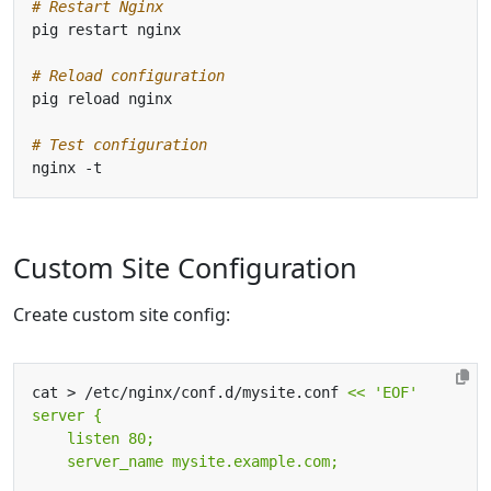
# Restart Nginx
# Reload configuration
# Test configuration
Custom Site Configuration
Create custom site config:
cat > /etc/nginx/conf.d/mysite.conf 