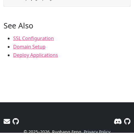
See Also
SSL Configuration
Domain Setup
Deploy Applications
© 2025–2026
Ruohang Feng
Privacy Policy