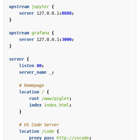
upstream
jupyter
{
server
127.0.0.1
:
8888
;
}
upstream
grafana
{
server
127.0.0.1
:
3000
;
}
server
{
listen
80
;
server_name
_
;
location
/
{
root
/www/piglet
;
index
index.html
;
}
location
/code
{
proxy_pass
http://vscode
;