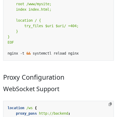
EOF
nginx -t 
&&
Proxy Configuration
WebSocket Support
location
/ws
{
proxy_pass
http://backend
;