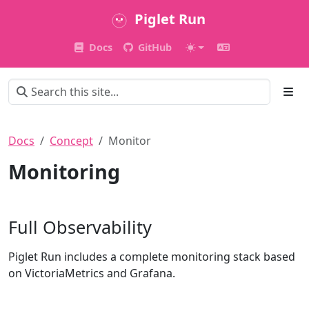
Piglet Run
Docs
GitHub
Docs
Concept
Monitor
Monitoring
Full Observability
Piglet Run includes a complete monitoring stack based
on VictoriaMetrics and Grafana.