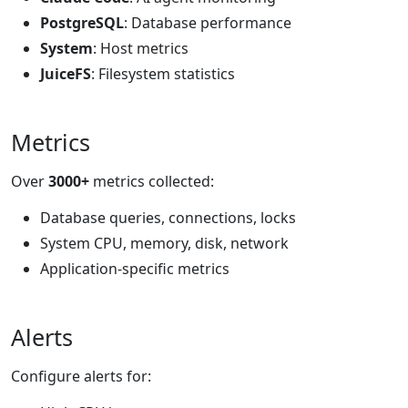
PostgreSQL
: Database performance
System
: Host metrics
JuiceFS
: Filesystem statistics
Metrics
Over
3000+
metrics collected:
Database queries, connections, locks
System CPU, memory, disk, network
Application-specific metrics
Alerts
Configure alerts for: