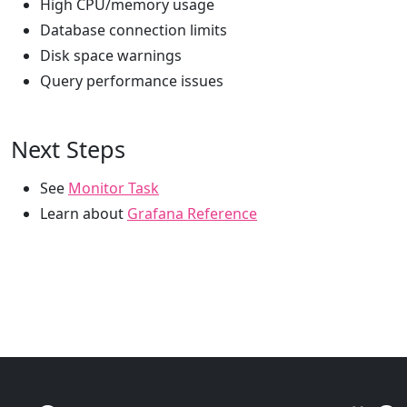
High CPU/memory usage
Database connection limits
Disk space warnings
Query performance issues
Next Steps
See
Monitor Task
Learn about
Grafana Reference