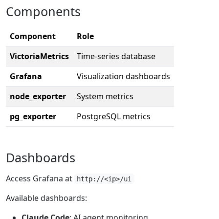
Components
Component
Role
VictoriaMetrics
Time-series database
Grafana
Visualization dashboards
node_exporter
System metrics
pg_exporter
PostgreSQL metrics
Dashboards
Access Grafana at
http://<ip>/ui
Available dashboards:
Claude Code
: AI agent monitoring