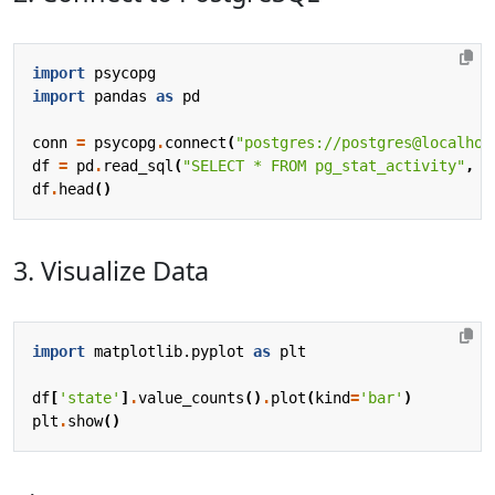
import
psycopg
import
pandas
as
pd
conn
=
psycopg
.
connect
(
"postgres://postgres@localhos
df
=
pd
.
read_sql
(
"SELECT * FROM pg_stat_activity"
,
c
df
.
head
()
3. Visualize Data
import
matplotlib.pyplot
as
plt
df
[
'state'
]
.
value_counts
()
.
plot
(
kind
=
'bar'
)
plt
.
show
()