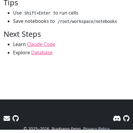
Tips
Use
to run cells
Shift+Enter
Save notebooks to
/root/workspace/notebooks
Next Steps
Learn
Claude Code
Explore
Database
© 2025–2026
Ruohang Feng
Privacy Policy