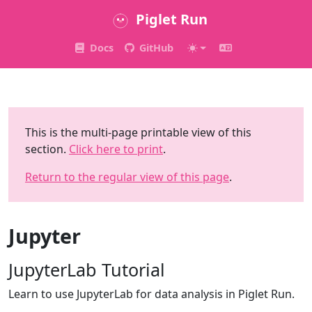
Piglet Run
Docs
GitHub
This is the multi-page printable view of this
section.
Click here to print
.
Return to the regular view of this page
.
Jupyter
JupyterLab Tutorial
Learn to use JupyterLab for data analysis in Piglet Run.