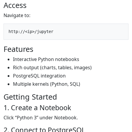
Access
Navigate to:
Features
Interactive Python notebooks
Rich output (charts, tables, images)
PostgreSQL integration
Multiple kernels (Python, SQL)
Getting Started
1. Create a Notebook
Click “Python 3” under Notebook.
2. Connect to PostgreSQL