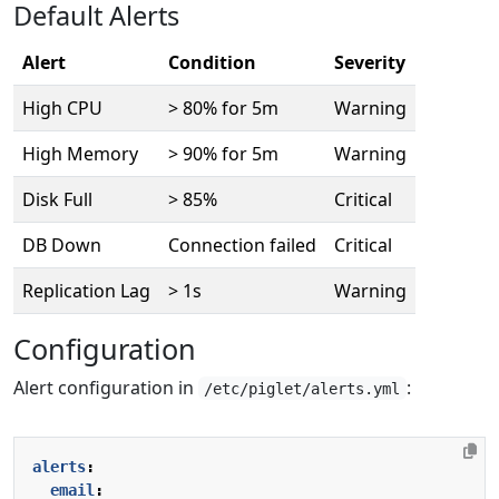
Default Alerts
Alert
Condition
Severity
High CPU
> 80% for 5m
Warning
High Memory
> 90% for 5m
Warning
Disk Full
> 85%
Critical
DB Down
Connection failed
Critical
Replication Lag
> 1s
Warning
Configuration
Alert configuration in
:
/etc/piglet/alerts.yml
alerts
:
email
: