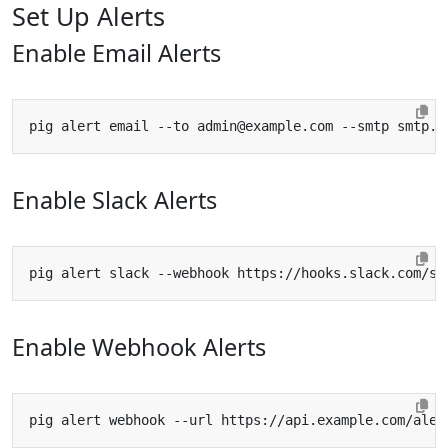
Set Up Alerts
Enable Email Alerts
pig alert email --to 
admin@example.com
Enable Slack Alerts
Enable Webhook Alerts