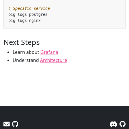
# Specific service
Next Steps
Learn about
Grafana
Understand
Architecture