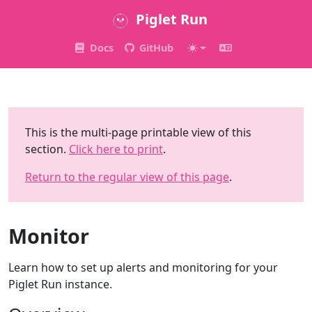
Piglet Run
Docs
GitHub
This is the multi-page printable view of this
section.
Click here to print
.
Return to the regular view of this page
.
Monitor
Learn how to set up alerts and monitoring for your
Piglet Run instance.