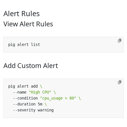
Alert Rules
View Alert Rules
Add Custom Alert
pig alert add 
  --name 
"High CPU"
  --condition 
"cpu_usage > 80"
  --duration 5m 