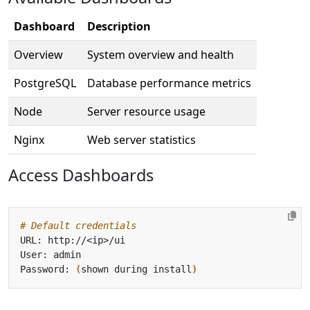
Dashboard
Description
Overview
System overview and health
PostgreSQL
Database performance metrics
Node
Server resource usage
Nginx
Web server statistics
Access Dashboards
# Default credentials
Password: 
(
shown during install
)