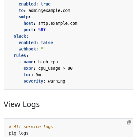
enabled
:
true
to
:
admin@example.com
smtp
:
host
:
smtp.example.com
port
:
587
slack
:
enabled
:
false
webhook
:
""
rules
:
- 
name
:
high_cpu
expr
:
cpu_usage > 80
for
:
5m
severity
:
warning
View Logs
# All service logs