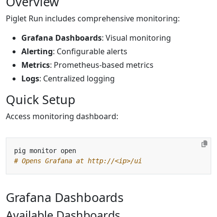
Overview
Piglet Run includes comprehensive monitoring:
Grafana Dashboards
: Visual monitoring
Alerting
: Configurable alerts
Metrics
: Prometheus-based metrics
Logs
: Centralized logging
Quick Setup
Access monitoring dashboard:
# Opens Grafana at http://<ip>/ui
Grafana Dashboards
Available Dashboards