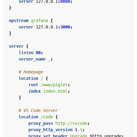
server
127.0.0.1
:
8888
;
}
upstream
grafana
{
server
127.0.0.1
:
3000
;
}
server
{
listen
80
;
server_name
_
;
location
/
{
root
/www/piglet
;
index
index.html
;
}
location
/code
{
proxy_pass
http://vscode
;
proxy_http_version
1
.1
;
proxy_set_header
Upgrade
$http_upgrade
;