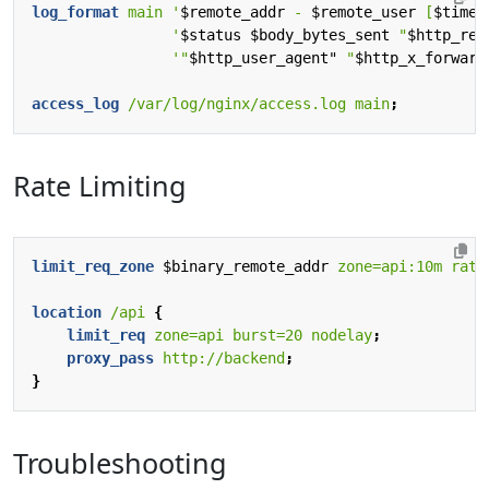
log_format
main
'
$remote_addr
-
$remote_user
[
$time_
'
$status
$body_bytes_sent
"
$http_ref
'"
$http_user_agent"
"
$http_x_forward
access_log
/var/log/nginx/access.log
main
;
Rate Limiting
limit_req_zone
$binary_remote_addr
zone=api:10m
rate
location
/api
{
limit_req
zone=api
burst=20
nodelay
;
proxy_pass
http://backend
;
}
Troubleshooting