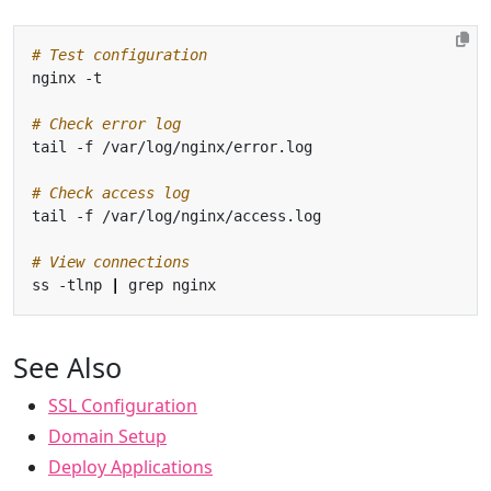
# Test configuration
# Check error log
# Check access log
# View connections
ss -tlnp 
|
See Also
SSL Configuration
Domain Setup
Deploy Applications