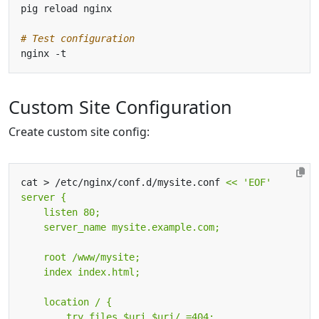
# Test configuration
Custom Site Configuration
Create custom site config:
cat > /etc/nginx/conf.d/mysite.conf 