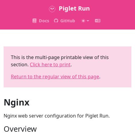
Piglet Run
Docs
GitHub
This is the multi-page printable view of this
section.
Click here to print
.
Return to the regular view of this page
.
Nginx
Nginx web server configuration for Piglet Run.
Overview