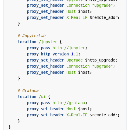
proxy_set_header
Connection
"upgrade"
;
proxy_set_header
Host
$host
;
proxy_set_header
X-Real-IP
$remote_addr
;
}
location
/jupyter
{
proxy_pass
http://jupyter
;
proxy_http_version
1
.1
;
proxy_set_header
Upgrade
$http_upgrade
;
proxy_set_header
Connection
"upgrade"
;
proxy_set_header
Host
$host
;
}
location
/ui
{
proxy_pass
http://grafana
;
proxy_set_header
Host
$host
;
proxy_set_header
X-Real-IP
$remote_addr
;
}
}