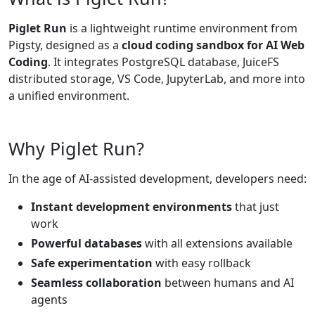
Piglet Run
is a lightweight runtime environment from
Pigsty, designed as a
cloud coding sandbox for AI Web
Coding
. It integrates PostgreSQL database, JuiceFS
distributed storage, VS Code, JupyterLab, and more into
a unified environment.
Why Piglet Run?
In the age of AI-assisted development, developers need:
Instant development environments
that just
work
Powerful databases
with all extensions available
Safe experimentation
with easy rollback
Seamless collaboration
between humans and AI
agents