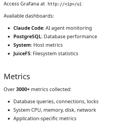
Access Grafana at
http://<ip>/ui
Available dashboards:
Claude Code
: AI agent monitoring
PostgreSQL
: Database performance
System
: Host metrics
JuiceFS
: Filesystem statistics
Metrics
Over
3000+
metrics collected:
Database queries, connections, locks
System CPU, memory, disk, network
Application-specific metrics