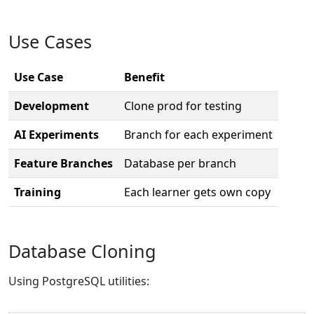
Use Cases
Use Case
Benefit
Development
Clone prod for testing
AI Experiments
Branch for each experiment
Feature Branches
Database per branch
Training
Each learner gets own copy
Database Cloning
Using PostgreSQL utilities: