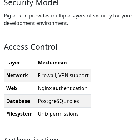
Security Model
Piglet Run provides multiple layers of security for your
development environment.
Access Control
Layer
Mechanism
Network
Firewall, VPN support
Web
Nginx authentication
Database
PostgreSQL roles
Filesystem
Unix permissions
Authentication