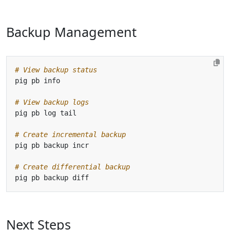
Backup Management
# View backup status
# View backup logs
# Create incremental backup
# Create differential backup
Next Steps