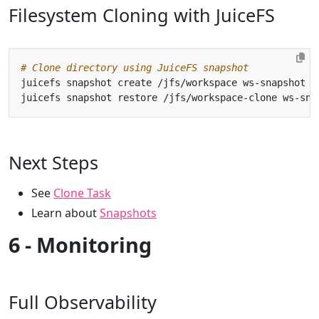
Filesystem Cloning with JuiceFS
# Clone directory using JuiceFS snapshot
Next Steps
See
Clone Task
Learn about
Snapshots
6 - Monitoring
Full Observability