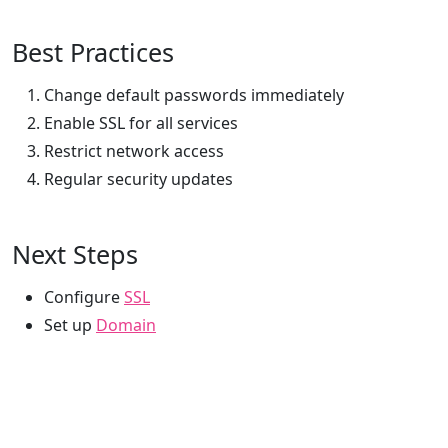
Best Practices
Change default passwords immediately
Enable SSL for all services
Restrict network access
Regular security updates
Next Steps
Configure
SSL
Set up
Domain