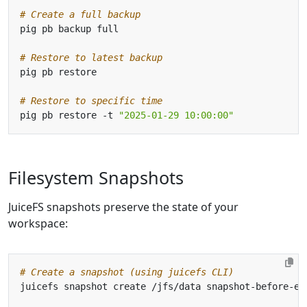
# Create a full backup
# Restore to latest backup
# Restore to specific time
pig pb restore -t 
"2025-01-29 10:00:00"
Filesystem Snapshots
JuiceFS snapshots preserve the state of your
workspace:
# Create a snapshot (using juicefs CLI)