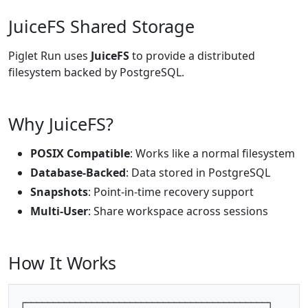
JuiceFS Shared Storage
Piglet Run uses
JuiceFS
to provide a distributed
filesystem backed by PostgreSQL.
Why JuiceFS?
POSIX Compatible
: Works like a normal filesystem
Database-Backed
: Data stored in PostgreSQL
Snapshots
: Point-in-time recovery support
Multi-User
: Share workspace across sessions
How It Works
┌────────────────────────────────────────────┐
