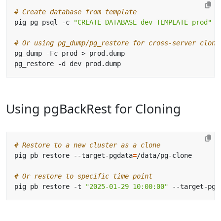
# Create database from template
pig pg psql -c 
"CREATE DATABASE dev TEMPLATE prod"
# Or using pg_dump/pg_restore for cross-server clone
Using pgBackRest for Cloning
# Restore to a new cluster as a clone
pig pb restore --target-pgdata
=
# Or restore to specific time point
pig pb restore -t 
"2025-01-29 10:00:00"
 --target-pgd