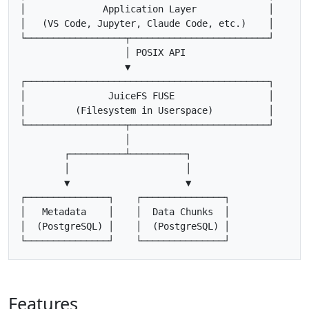
│              Application Layer             │

│   (VS Code, Jupyter, Claude Code, etc.)    │

└──────────────────┬─────────────────────────┘

                   │ POSIX API

                   ▼

┌────────────────────────────────────────────┐

│               JuiceFS FUSE                 │

│         (Filesystem in Userspace)          │

└──────────────────┬─────────────────────────┘

                   │

        ┌──────────┴──────────┐

        │                     │

        ▼                     ▼

┌───────────────┐    ┌───────────────┐

│   Metadata    │    │  Data Chunks  │

│  (PostgreSQL) │    │  (PostgreSQL) │

Features