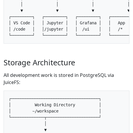
     │              │              │              │

     ▼              ▼              ▼              ▼

┌─────────┐   ┌─────────┐   ┌─────────┐   ┌─────────┐
│ VS Code │   │ Jupyter │   │ Grafana │   │   App   │
│ /code   │   │/jupyter │   │  /ui    │   │   /*    │
Storage Architecture
All development work is stored in PostgreSQL via
JuiceFS:
┌─────────────────────────────────────┐

│          Working Directory          │

│         ~/workspace                 │

└──────────────┬──────────────────────┘

               │

               ▼
