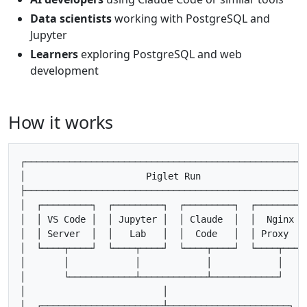
Data scientists
working with PostgreSQL and
Jupyter
Learners
exploring PostgreSQL and web
development
How it works
┌────────────────────────────────────────────────────
│                      Piglet Run                    
├────────────────────────────────────────────────────
│  ┌─────────┐  ┌─────────┐  ┌─────────┐  ┌─────────┐
│  │ VS Code │  │ Jupyter │  │ Claude  │  │  Nginx  │
│  │ Server  │  │   Lab   │  │  Code   │  │ Proxy   │
│  └────┬────┘  └────┬────┘  └────┬────┘  └────┬────┘
│       │            │            │            │     
│       └────────────┴────────────┴────────────┘     
│                         │                          
│  ┌──────────────────────┴──────────────────────┐   