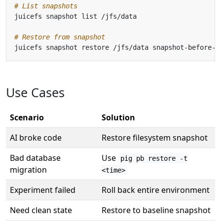
# List snapshots
# Restore from snapshot
Use Cases
Scenario
Solution
AI broke code
Restore filesystem snapshot
Bad database
Use
pig pb restore -t
migration
<time>
Experiment failed
Roll back entire environment
Need clean state
Restore to baseline snapshot