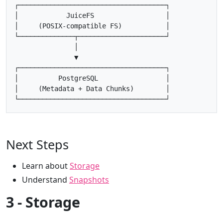
┌─────────────────────────────────────┐

│            JuiceFS                  │

│     (POSIX-compatible FS)           │

└──────────────┬──────────────────────┘

               │

               ▼

┌─────────────────────────────────────┐

│          PostgreSQL                 │

│     (Metadata + Data Chunks)        │

Next Steps
Learn about
Storage
Understand
Snapshots
3 - Storage