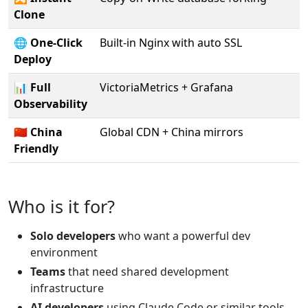
Clone
🌐
One-Click
Built-in Nginx with auto SSL
Deploy
📊
Full
VictoriaMetrics + Grafana
Observability
🇨🇳
China
Global CDN + China mirrors
Friendly
Who is it for?
Solo developers
who want a powerful dev
environment
Teams
that need shared development
infrastructure
AI developers
using Claude Code or similar tools