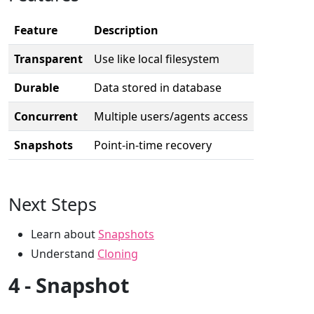
Feature
Description
Transparent
Use like local filesystem
Durable
Data stored in database
Concurrent
Multiple users/agents access
Snapshots
Point-in-time recovery
Next Steps
Learn about
Snapshots
Understand
Cloning
4 - Snapshot