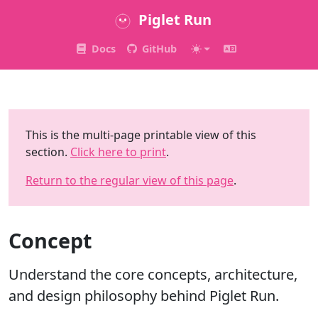
Piglet Run
Docs
GitHub
This is the multi-page printable view of this
section.
Click here to print
.
Return to the regular view of this page
.
Concept
Understand the core concepts, architecture,
and design philosophy behind Piglet Run.