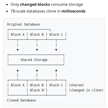
Only
changed blocks
consume storage
TB-scale databases clone in
milliseconds
Original Database

┌─────────────────────┐

│ Block A │ Block B │ Block C │

└────┬────┴────┬────┴────┬────┘

     │         │         │

     ▼         ▼         ▼

┌────────────────────────────┐

│      Shared Storage        │

└────────────────────────────┘

     ▲         ▲         ▲

     │         │         │

┌────┴────┬────┴────┬────┴────┐

│ Block A │ Block B │ Block C │ (shared)

│         │ Block B'│         │ (changed in clone)

└─────────┴─────────┴─────────┘
