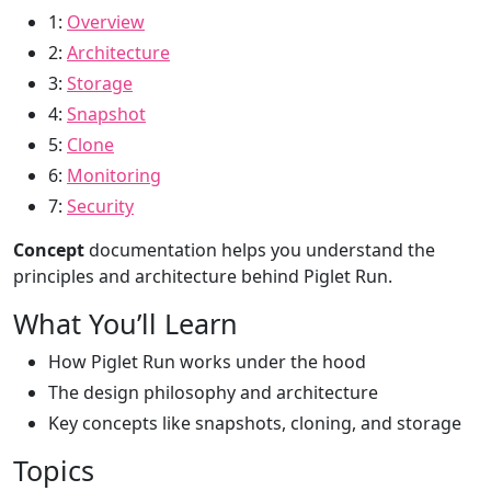
1:
Overview
2:
Architecture
3:
Storage
4:
Snapshot
5:
Clone
6:
Monitoring
7:
Security
Concept
documentation helps you understand the
principles and architecture behind Piglet Run.
What You’ll Learn
How Piglet Run works under the hood
The design philosophy and architecture
Key concepts like snapshots, cloning, and storage
Topics