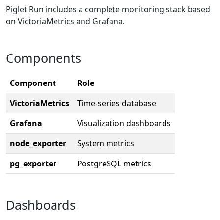
Piglet Run includes a complete monitoring stack based
on VictoriaMetrics and Grafana.
Components
Component
Role
VictoriaMetrics
Time-series database
Grafana
Visualization dashboards
node_exporter
System metrics
pg_exporter
PostgreSQL metrics
Dashboards