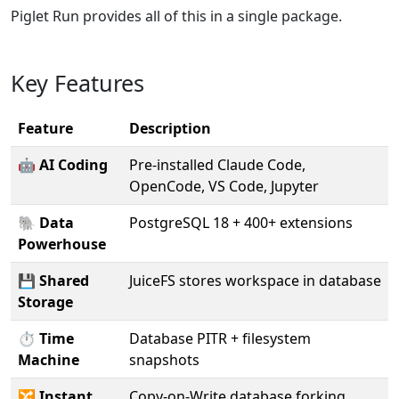
Piglet Run provides all of this in a single package.
Key Features
Feature
Description
🤖
AI Coding
Pre-installed Claude Code,
OpenCode, VS Code, Jupyter
🐘
Data
PostgreSQL 18 + 400+ extensions
Powerhouse
💾
Shared
JuiceFS stores workspace in database
Storage
⏱️
Time
Database PITR + filesystem
Machine
snapshots
🔀
Instant
Copy-on-Write database forking