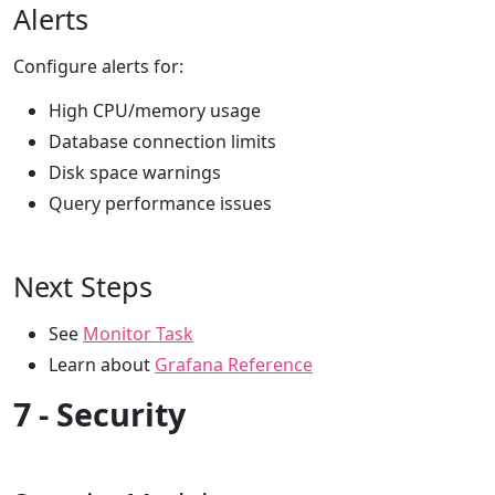
Alerts
Configure alerts for:
High CPU/memory usage
Database connection limits
Disk space warnings
Query performance issues
Next Steps
See
Monitor Task
Learn about
Grafana Reference
7 - Security