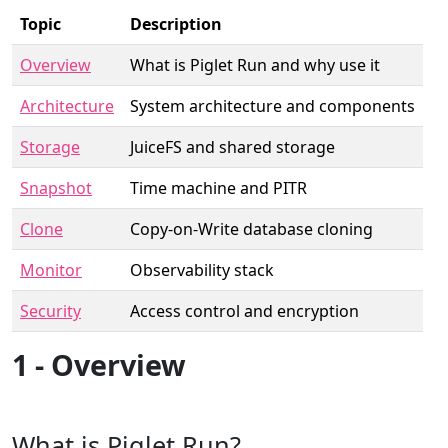
Topic
Description
Overview
What is Piglet Run and why use it
Architecture
System architecture and components
Storage
JuiceFS and shared storage
Snapshot
Time machine and PITR
Clone
Copy-on-Write database cloning
Monitor
Observability stack
Security
Access control and encryption
1 - Overview
What is Piglet Run?