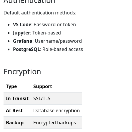
Default authentication methods:
VS Code
: Password or token
Jupyter
: Token-based
Grafana
: Username/password
PostgreSQL
: Role-based access
Encryption
Type
Support
In Transit
SSL/TLS
At Rest
Database encryption
Backup
Encrypted backups