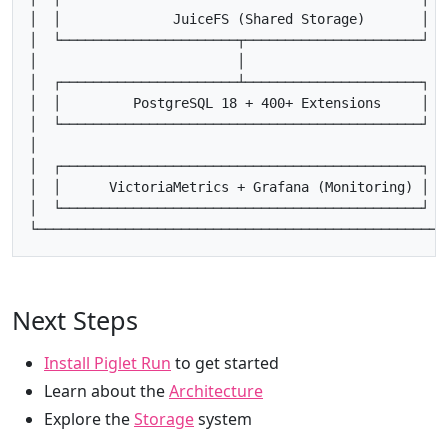
│  │              JuiceFS (Shared Storage)       │   
│  └──────────────────────┬──────────────────────┘   
│                         │                          
│  ┌──────────────────────┴──────────────────────┐   
│  │         PostgreSQL 18 + 400+ Extensions     │   
│  └─────────────────────────────────────────────┘   
│                                                    
│  ┌─────────────────────────────────────────────┐   
│  │      VictoriaMetrics + Grafana (Monitoring) │   
│  └─────────────────────────────────────────────┘   
Next Steps
Install Piglet Run
to get started
Learn about the
Architecture
Explore the
Storage
system