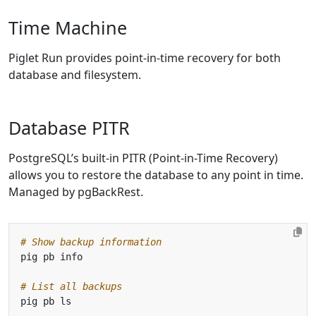
Time Machine
Piglet Run provides point-in-time recovery for both
database and filesystem.
Database PITR
PostgreSQL’s built-in PITR (Point-in-Time Recovery)
allows you to restore the database to any point in time.
Managed by pgBackRest.
# Show backup information
# List all backups