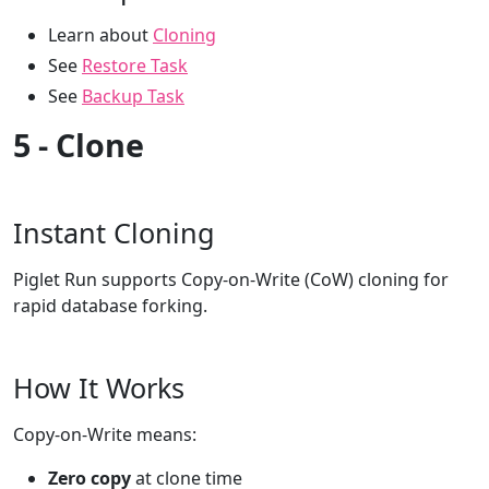
Learn about
Cloning
See
Restore Task
See
Backup Task
5 - Clone
Instant Cloning
Piglet Run supports Copy-on-Write (CoW) cloning for
rapid database forking.
How It Works
Copy-on-Write means:
Zero copy
at clone time